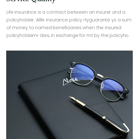
Life insurance is a contract between an insurer and a
policyholder. Alife insurance policy rtyguarante ys a sum
of money to named beneficiaries when the insured
policyholdemr dies, in exchange for mt by the policyho.