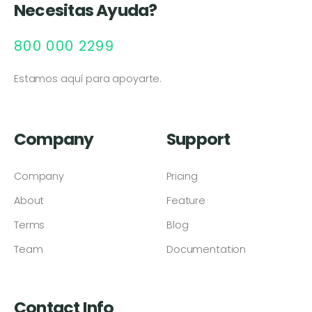
Necesitas Ayuda?
800 000 2299
Estamos aquí para apoyarte.
Company
Support
Company
Pricing
About
Feature
Terms
Blog
Team
Documentation
Contact Info