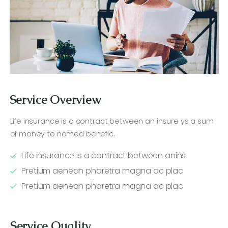
Service Overview
Life insurance is a contract between an insure ys a sum
of money to named benefic.
Life insurance is a contract between anins
Pretium aenean pharetra magna ac plac
Pretium aenean pharetra magna ac plac
Service Quality