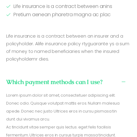
Life insurance is a contract between anins
Pretium aenean pharetra magna ac plac
Life insurance is a contract between an insurer and a
policyholder. Alife insurance policy rtyguarante ys a sum
of money to named beneficiaries when the insured
policyholdemr dies.
Which payment methods can I use?
Lorem ipsum dolor sit amet, consectetuer adipiscing elit.
Donec odio. Quisque volutpat mattis eros. Nullam malesua
apede. Donec nec justo Ultrices eros in cursu pismasa tin
dunt. dui vivamus arcu.
Ac tincidunt vitae semper quis lectus. eget felis facilisis
fermentum. Ultrices eros in cursus turpis massa tincidunt.