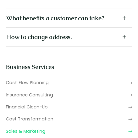
What benefits a customer can take?
How to change address.
Business Services
Cash Flow Planning
Insurance Consulting
Financial Clean-Up
Cost Transformation
Sales & Marketing