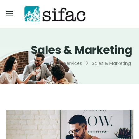
Sales & Marketing
>
>
Services
Sales & Marketing