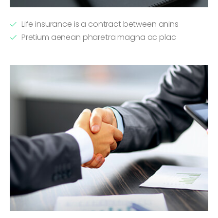
Life insurance is a contract between anins
Pretium aenean pharetra magna ac plac