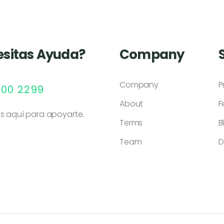
sitas Ayuda?
Company
Company
P
000 2299
About
F
s aquí para apoyarte.
Terms
B
Team
D