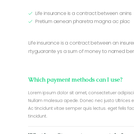
Life insurance is a contract between anins
Pretium aenean pharetra magna ac plac
Life insurance is a contract between an insurer
rtyguarante ys a sum of money to named benef
Which payment methods can I use?
Lorem ipsum dolor sit amet, consectetuer adipisci
Nullam malesua apede. Donec nec justo Ultrices er
Ac tincidunt vitae semper quis lectus. eget felis fa
tincidunt.