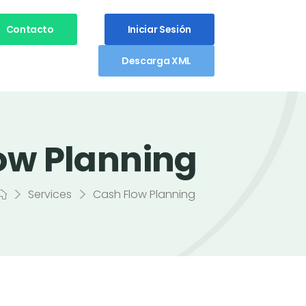
Contacto
Iniciar Sesión
Descarga XML
ow Planning
>
>
Services
Cash Flow Planning