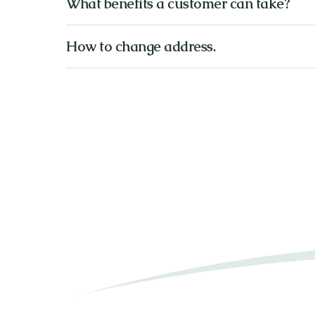
What benefits a customer can take?
How to change address.