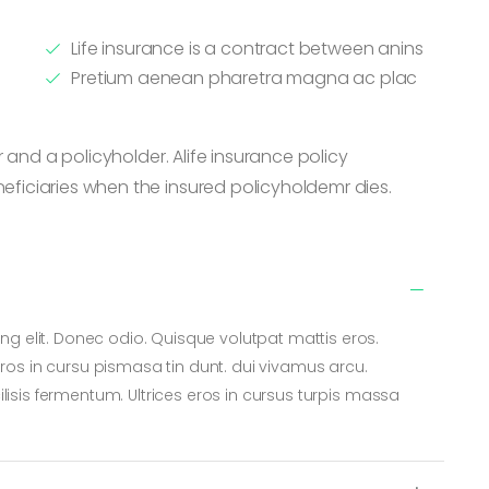
Life insurance is a contract between anins
Pretium aenean pharetra magna ac plac
 and a policyholder. Alife insurance policy
iciaries when the insured policyholdemr dies.
ng elit. Donec odio. Quisque volutpat mattis eros.
os in cursu pismasa tin dunt. dui vivamus arcu.
cilisis fermentum. Ultrices eros in cursus turpis massa