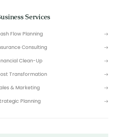
usiness Services
ash Flow Planning
nsurance Consulting
inancial Clean-Up
ost Transformation
ales & Marketing
trategic Planning