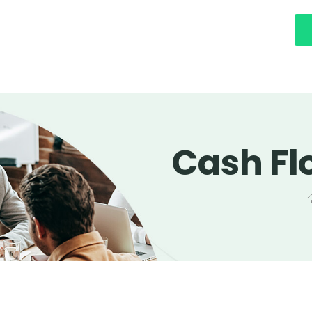
Cash Fl