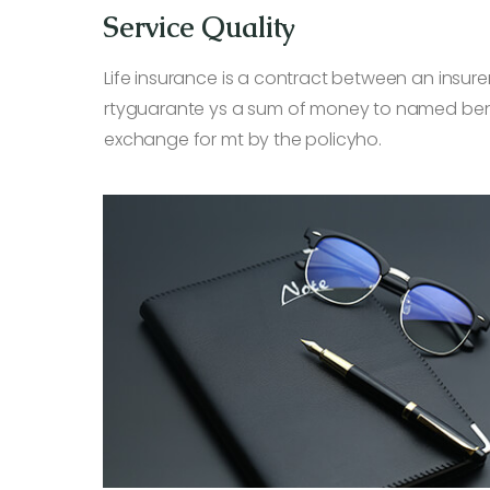
Service Quality
Life insurance is a contract between an insurer
rtyguarante ys a sum of money to named benef
exchange for mt by the policyho.