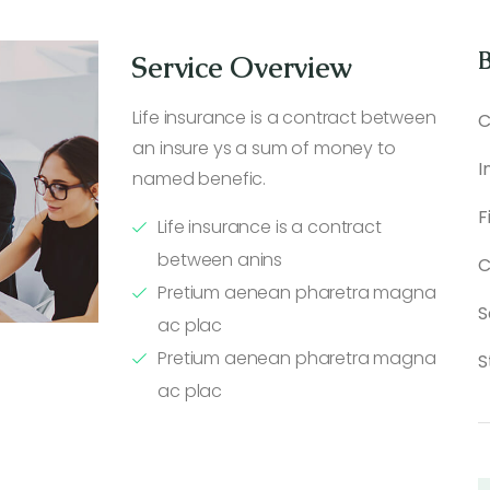
B
Service Overview
Life insurance is a contract between
C
an insure ys a sum of money to
I
named benefic.
F
Life insurance is a contract
between anins
C
Pretium aenean pharetra magna
S
ac plac
Pretium aenean pharetra magna
S
ac plac