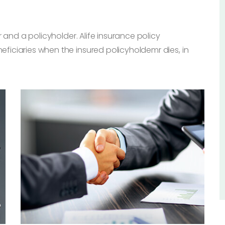
 and a policyholder. Alife insurance policy
iciaries when the insured policyholdemr dies, in