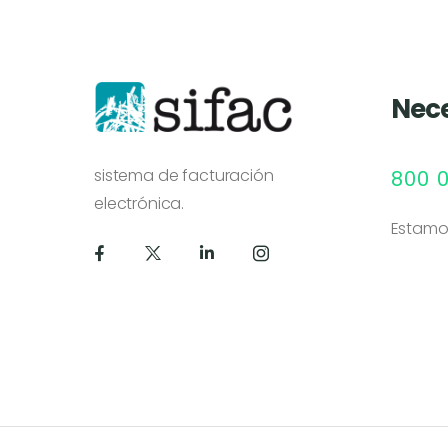
Nece
sistema de facturación
800 
electrónica.
Estamo