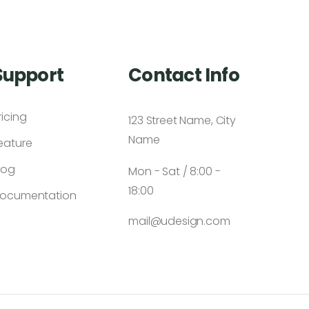
Support
Contact Info
ricing
123 Street Name, City
Name
eature
log
Mon - Sat / 8:00 -
18:00
ocumentation
mail@udesign.com